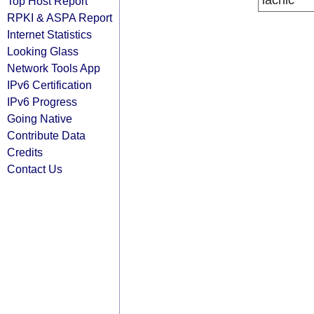
lacnic
Top Host Report
RPKI & ASPA Report
Internet Statistics
Looking Glass
Network Tools App
IPv6 Certification
IPv6 Progress
Going Native
Contribute Data
Credits
Contact Us