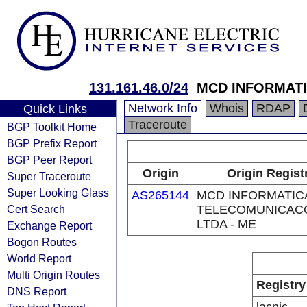
131.161.46.0/24
MCD INFORMATI
Network Info
Whois
RDAP
Quick Links
Traceroute
BGP Toolkit Home
BGP Prefix Report
BGP Peer Report
Origin
Origin Regist
Super Traceroute
Super Looking Glass
AS265144
MCD INFORMATIC
Cert Search
TELECOMUNICAC
LTDA - ME
Exchange Report
Bogon Routes
World Report
Multi Origin Routes
Registry
DNS Report