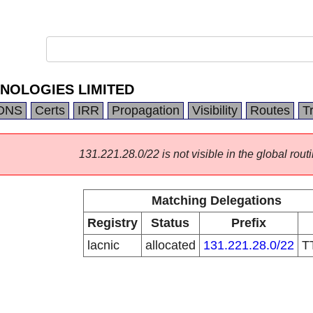
NOLOGIES LIMITED
DNS
Certs
IRR
Propagation
Visibility
Routes
T
131.221.28.0/22 is not visible in the global routi
Matching Delegations
Registry
Status
Prefix
lacnic
allocated
131.221.28.0/22
T