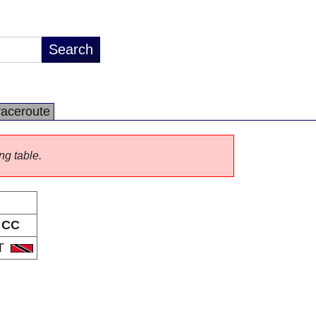
raceroute
ng table.
CC
T