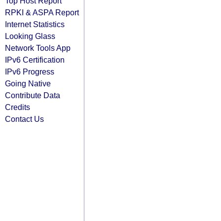
Top Host Report
RPKI & ASPA Report
Internet Statistics
Looking Glass
Network Tools App
IPv6 Certification
IPv6 Progress
Going Native
Contribute Data
Credits
Contact Us