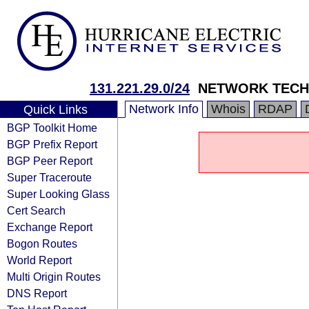
131.221.29.0/24
NETWORK TECH
Network Info
Whois
RDAP
Quick Links
BGP Toolkit Home
BGP Prefix Report
BGP Peer Report
Super Traceroute
Super Looking Glass
Cert Search
Exchange Report
Bogon Routes
World Report
Multi Origin Routes
DNS Report