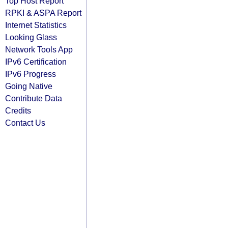
Top Host Report
RPKI & ASPA Report
Internet Statistics
Looking Glass
Network Tools App
IPv6 Certification
IPv6 Progress
Going Native
Contribute Data
Credits
Contact Us