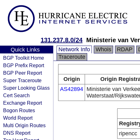
131.237.8.0/24
Ministerie van Ve
Network Info
Whois
RDAP
Quick Links
Traceroute
BGP Toolkit Home
BGP Prefix Report
BGP Peer Report
Origin
Origin Registr
Super Traceroute
Super Looking Glass
AS42894
Ministerie van Verkee
Cert Search
Waterstaat/Rijkswate
Exchange Report
Bogon Routes
World Report
Registr
Multi Origin Routes
DNS Report
ripencc