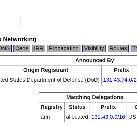
s Networking
DNS
Certs
IRR
Propagation
Visibility
Routes
T
Announced By
Origin Registrant
Prefix
ted States Department of Defense (DoD)
131.43.74.0/2
Matching Delegations
Registry
Status
Prefix
arin
allocated
131.43.0.0/16
U