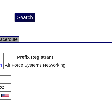
raceroute
Prefix Registrant
4
Air Force Systems Networking
CC
S