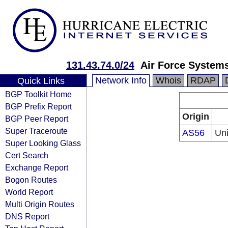
131.43.74.0/24
Air Force System
Network Info
Whois
RDAP
Quick Links
BGP Toolkit Home
BGP Prefix Report
Origin
BGP Peer Report
Super Traceroute
AS56
Uni
Super Looking Glass
Cert Search
Exchange Report
Bogon Routes
World Report
Multi Origin Routes
DNS Report