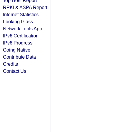
Top Host Report
RPKI & ASPA Report
Internet Statistics
Looking Glass
Network Tools App
IPv6 Certification
IPv6 Progress
Going Native
Contribute Data
Credits
Contact Us