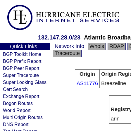
132.147.28.0/23
Atlantic Broadb
Network Info
Whois
RDAP
Quick Links
Traceroute
BGP Toolkit Home
BGP Prefix Report
BGP Peer Report
Origin
Origin Regi
Super Traceroute
Super Looking Glass
AS11776
Breezeline
Cert Search
Exchange Report
Bogon Routes
Registr
World Report
Multi Origin Routes
arin
DNS Report