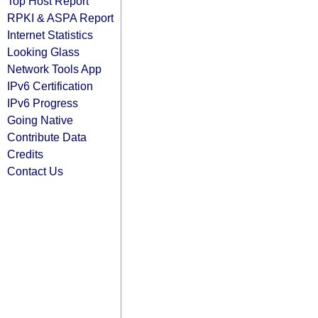
Top Host Report
RPKI & ASPA Report
Internet Statistics
Looking Glass
Network Tools App
IPv6 Certification
IPv6 Progress
Going Native
Contribute Data
Credits
Contact Us