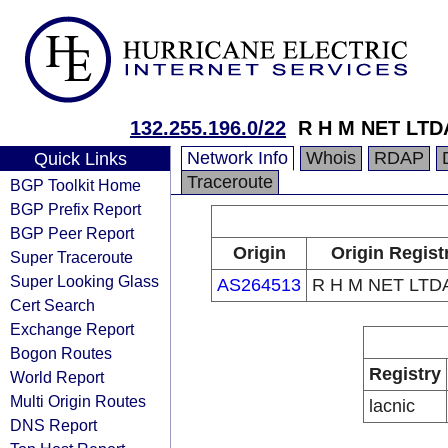
132.255.196.0/22
R H M NET LTD
Network Info
Whois
RDAP
Quick Links
Traceroute
BGP Toolkit Home
BGP Prefix Report
BGP Peer Report
Origin
Origin Regist
Super Traceroute
Super Looking Glass
AS264513
R H M NET LTDA
Cert Search
Exchange Report
Bogon Routes
Registry
World Report
Multi Origin Routes
lacnic
DNS Report