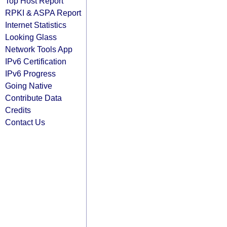
Top Host Report
RPKI & ASPA Report
Internet Statistics
Looking Glass
Network Tools App
IPv6 Certification
IPv6 Progress
Going Native
Contribute Data
Credits
Contact Us