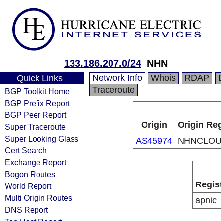
133.186.207.0/24
NHN
Network Info
Whois
RDAP
Quick Links
Traceroute
BGP Toolkit Home
BGP Prefix Report
BGP Peer Report
Origin
Origin Reg
Super Traceroute
Super Looking Glass
AS45974
NHNCLO
Cert Search
Exchange Report
Bogon Routes
Regis
World Report
Multi Origin Routes
apnic
DNS Report