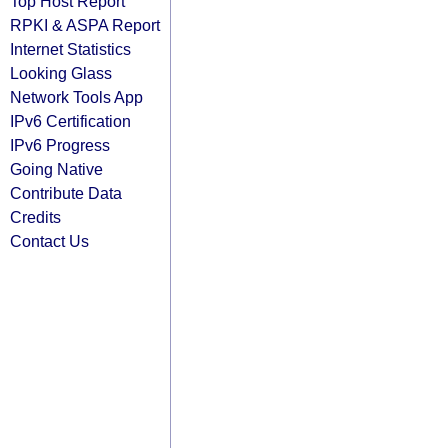
Top Host Report
RPKI & ASPA Report
Internet Statistics
Looking Glass
Network Tools App
IPv6 Certification
IPv6 Progress
Going Native
Contribute Data
Credits
Contact Us