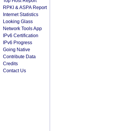
Top Host Report
RPKI & ASPA Report
Internet Statistics
Looking Glass
Network Tools App
IPv6 Certification
IPv6 Progress
Going Native
Contribute Data
Credits
Contact Us