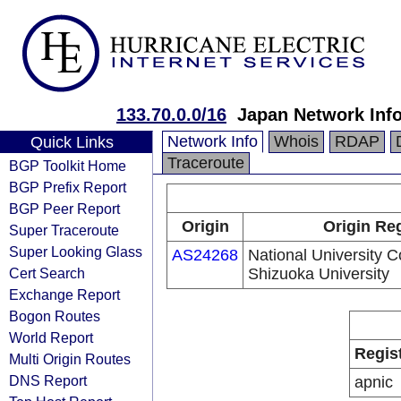
133.70.0.0/16
Japan Network Inf
Network Info
Whois
RDAP
Quick Links
Traceroute
BGP Toolkit Home
BGP Prefix Report
BGP Peer Report
Origin
Origin Reg
Super Traceroute
Super Looking Glass
AS24268
National University C
Cert Search
Shizuoka University
Exchange Report
Bogon Routes
World Report
Regis
Multi Origin Routes
DNS Report
apnic