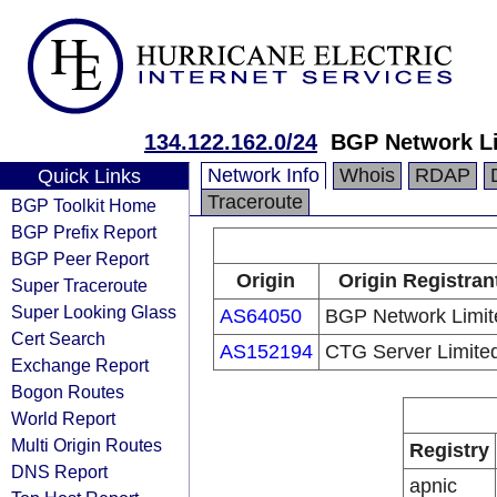
134.122.162.0/24
BGP Network Li
Network Info
Whois
RDAP
Quick Links
Traceroute
BGP Toolkit Home
BGP Prefix Report
BGP Peer Report
Origin
Origin Registran
Super Traceroute
Super Looking Glass
AS64050
BGP Network Limit
Cert Search
AS152194
CTG Server Limite
Exchange Report
Bogon Routes
World Report
Multi Origin Routes
Registry
DNS Report
apnic