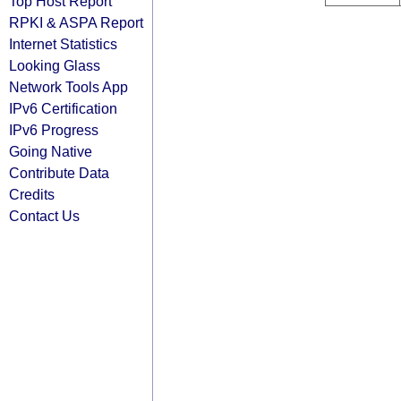
Top Host Report
RPKI & ASPA Report
Internet Statistics
Looking Glass
Network Tools App
IPv6 Certification
IPv6 Progress
Going Native
Contribute Data
Credits
Contact Us