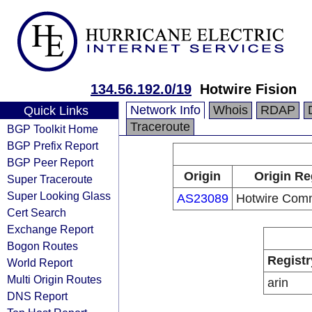
134.56.192.0/19
Hotwire Fision
Network Info
Whois
RDAP
Quick Links
Traceroute
BGP Toolkit Home
BGP Prefix Report
BGP Peer Report
Origin
Origin Re
Super Traceroute
Super Looking Glass
AS23089
Hotwire Comm
Cert Search
Exchange Report
Bogon Routes
Registr
World Report
Multi Origin Routes
arin
DNS Report