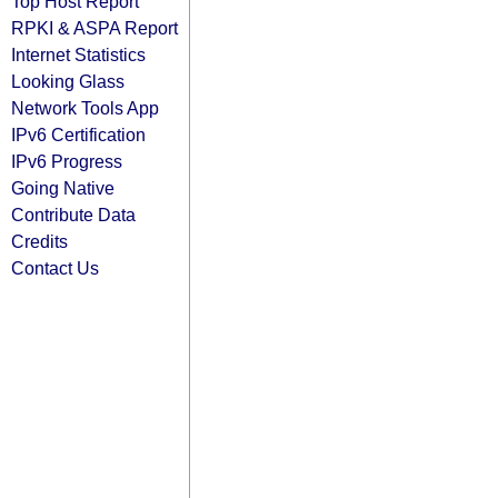
Top Host Report
RPKI & ASPA Report
Internet Statistics
Looking Glass
Network Tools App
IPv6 Certification
IPv6 Progress
Going Native
Contribute Data
Credits
Contact Us