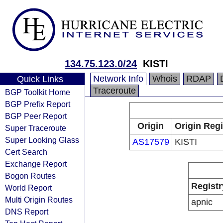
134.75.123.0/24
KISTI
Network Info
Whois
RDAP
Quick Links
Traceroute
BGP Toolkit Home
BGP Prefix Report
BGP Peer Report
Origin
Origin Regi
Super Traceroute
Super Looking Glass
AS17579
KISTI
Cert Search
Exchange Report
Bogon Routes
Registr
World Report
Multi Origin Routes
apnic
DNS Report