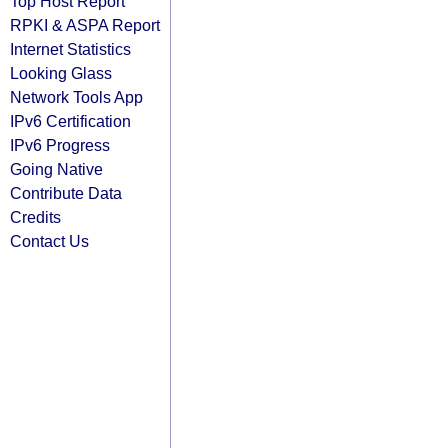
Top Host Report
RPKI & ASPA Report
Internet Statistics
Looking Glass
Network Tools App
IPv6 Certification
IPv6 Progress
Going Native
Contribute Data
Credits
Contact Us