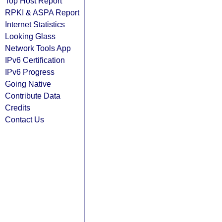
Top Host Report
RPKI & ASPA Report
Internet Statistics
Looking Glass
Network Tools App
IPv6 Certification
IPv6 Progress
Going Native
Contribute Data
Credits
Contact Us