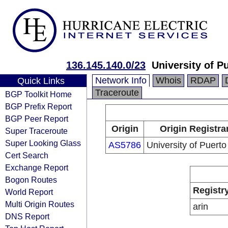
136.145.140.0/23
University of P
Network Info
Whois
RDAP
Quick Links
Traceroute
BGP Toolkit Home
BGP Prefix Report
BGP Peer Report
Origin
Origin Registra
Super Traceroute
Super Looking Glass
AS5786
University of Puerto
Cert Search
Exchange Report
Bogon Routes
Registr
World Report
Multi Origin Routes
arin
DNS Report