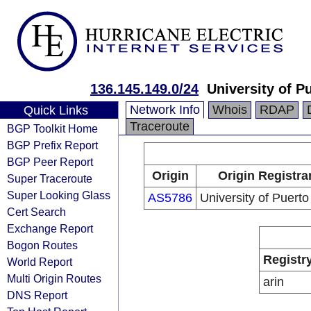
136.145.149.0/24
University of P
Network Info
Whois
RDAP
Quick Links
Traceroute
BGP Toolkit Home
BGP Prefix Report
BGP Peer Report
Origin
Origin Registra
Super Traceroute
Super Looking Glass
AS5786
University of Puerto
Cert Search
Exchange Report
Bogon Routes
Registr
World Report
Multi Origin Routes
arin
DNS Report