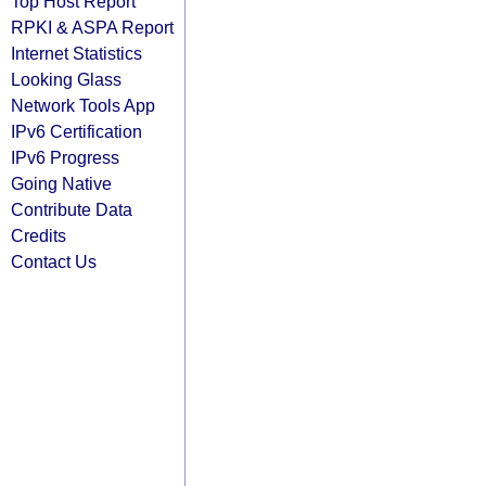
Top Host Report
RPKI & ASPA Report
Internet Statistics
Looking Glass
Network Tools App
IPv6 Certification
IPv6 Progress
Going Native
Contribute Data
Credits
Contact Us