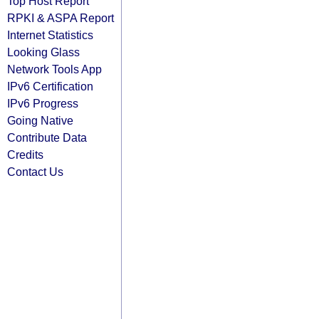
Top Host Report
RPKI & ASPA Report
Internet Statistics
Looking Glass
Network Tools App
IPv6 Certification
IPv6 Progress
Going Native
Contribute Data
Credits
Contact Us