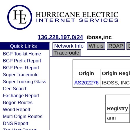
136.228.197.0/24
iboss,inc
Network Info
Whois
RDAP
Quick Links
Traceroute
BGP Toolkit Home
BGP Prefix Report
BGP Peer Report
Origin
Origin Regi
Super Traceroute
Super Looking Glass
AS202276
IBOSS, INC
Cert Search
Exchange Report
Bogon Routes
Registry
World Report
Multi Origin Routes
arin
DNS Report