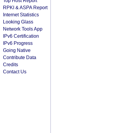
Top Host Report
RPKI & ASPA Report
Internet Statistics
Looking Glass
Network Tools App
IPv6 Certification
IPv6 Progress
Going Native
Contribute Data
Credits
Contact Us