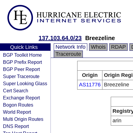
137.103.64.0/23
Breezeline
Network Info
Whois
RDAP
Quick Links
Traceroute
BGP Toolkit Home
BGP Prefix Report
BGP Peer Report
Origin
Origin Regi
Super Traceroute
Super Looking Glass
AS11776
Breezeline
Cert Search
Exchange Report
Bogon Routes
Registr
World Report
Multi Origin Routes
arin
DNS Report