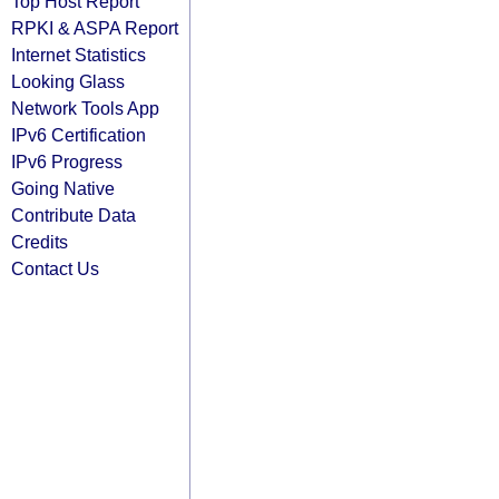
Top Host Report
RPKI & ASPA Report
Internet Statistics
Looking Glass
Network Tools App
IPv6 Certification
IPv6 Progress
Going Native
Contribute Data
Credits
Contact Us