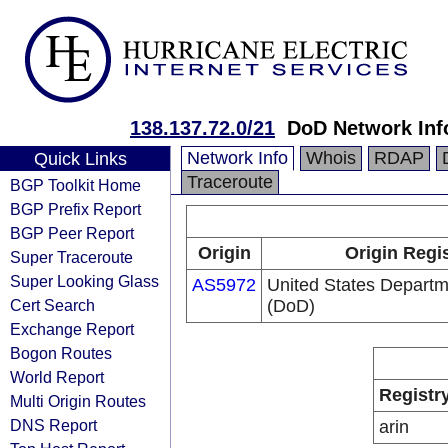
138.137.72.0/21
DoD Network Inf
Network Info
Whois
RDAP
Quick Links
Traceroute
BGP Toolkit Home
BGP Prefix Report
BGP Peer Report
Origin
Origin Regi
Super Traceroute
Super Looking Glass
AS5972
United States Departm
Cert Search
(DoD)
Exchange Report
Bogon Routes
World Report
Registr
Multi Origin Routes
DNS Report
arin