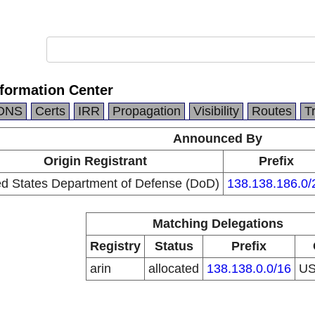
formation Center
DNS
Certs
IRR
Propagation
Visibility
Routes
T
Announced By
Origin Registrant
Prefix
ed States Department of Defense (DoD)
138.138.186.0/
Matching Delegations
Registry
Status
Prefix
arin
allocated
138.138.0.0/16
U