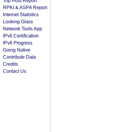
Top Host Report
RPKI & ASPA Report
Internet Statistics
Looking Glass
Network Tools App
IPv6 Certification
IPv6 Progress
Going Native
Contribute Data
Credits
Contact Us