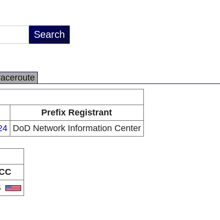
raceroute
Prefix Registrant
24
DoD Network Information Center
CC
S