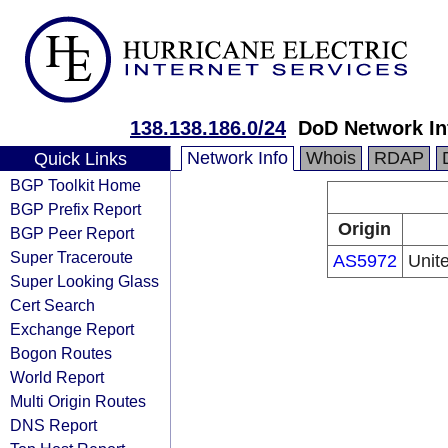
138.138.186.0/24
DoD Network In
Network Info
Whois
RDAP
Quick Links
BGP Toolkit Home
BGP Prefix Report
Origin
BGP Peer Report
Super Traceroute
AS5972
Unit
Super Looking Glass
Cert Search
Exchange Report
Bogon Routes
World Report
Multi Origin Routes
DNS Report