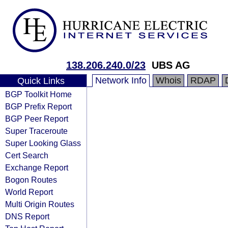
138.206.240.0/23
UBS AG
Network Info
Whois
RDAP
Quick Links
BGP Toolkit Home
BGP Prefix Report
BGP Peer Report
Super Traceroute
Super Looking Glass
Cert Search
Exchange Report
Bogon Routes
World Report
Multi Origin Routes
DNS Report