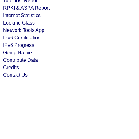
Top Host Report
RPKI & ASPA Report
Internet Statistics
Looking Glass
Network Tools App
IPv6 Certification
IPv6 Progress
Going Native
Contribute Data
Credits
Contact Us