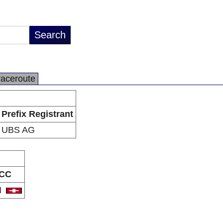
raceroute
Prefix Registrant
UBS AG
CC
H