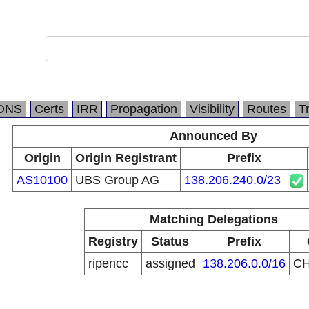
DNS
Certs
IRR
Propagation
Visibility
Routes
T
Announced By
Origin
Origin Registrant
Prefix
AS10100
UBS Group AG
138.206.240.0/23
Matching Delegations
Registry
Status
Prefix
ripencc
assigned
138.206.0.0/16
C