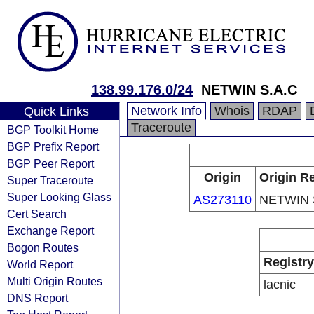
138.99.176.0/24
NETWIN S.A.C
Network Info
Whois
RDAP
Quick Links
Traceroute
BGP Toolkit Home
BGP Prefix Report
BGP Peer Report
Origin
Origin Re
Super Traceroute
Super Looking Glass
AS273110
NETWIN 
Cert Search
Exchange Report
Bogon Routes
Registry
World Report
Multi Origin Routes
lacnic
DNS Report