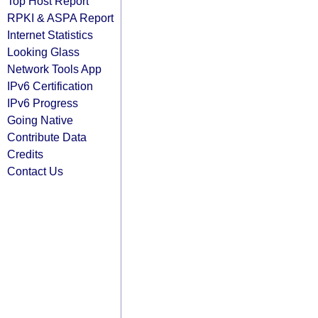
Top Host Report
RPKI & ASPA Report
Internet Statistics
Looking Glass
Network Tools App
IPv6 Certification
IPv6 Progress
Going Native
Contribute Data
Credits
Contact Us