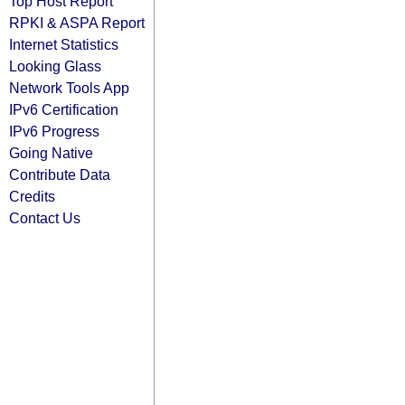
Top Host Report
RPKI & ASPA Report
Internet Statistics
Looking Glass
Network Tools App
IPv6 Certification
IPv6 Progress
Going Native
Contribute Data
Credits
Contact Us