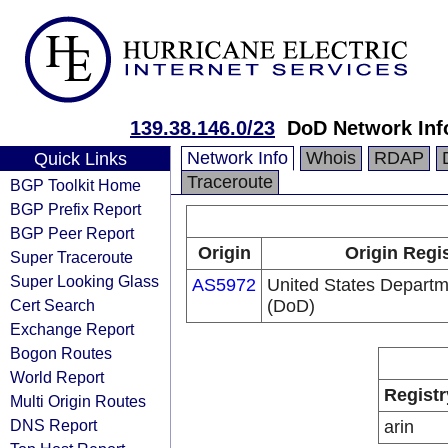
139.38.146.0/23
DoD Network Inf
Network Info
Whois
RDAP
Quick Links
Traceroute
BGP Toolkit Home
BGP Prefix Report
BGP Peer Report
Origin
Origin Regi
Super Traceroute
Super Looking Glass
AS5972
United States Departm
Cert Search
(DoD)
Exchange Report
Bogon Routes
World Report
Registr
Multi Origin Routes
DNS Report
arin