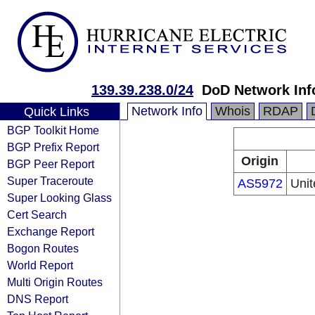
139.39.238.0/24
DoD Network Inf
Network Info
Whois
RDAP
Quick Links
BGP Toolkit Home
BGP Prefix Report
Origin
BGP Peer Report
Super Traceroute
AS5972
Unit
Super Looking Glass
Cert Search
Exchange Report
Bogon Routes
World Report
Multi Origin Routes
DNS Report