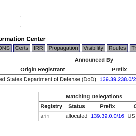
ormation Center
DNS
Certs
IRR
Propagation
Visibility
Routes
T
Announced By
Origin Registrant
Prefix
ed States Department of Defense (DoD)
139.39.238.0/
Matching Delegations
Registry
Status
Prefix
arin
allocated
139.39.0.0/16
U