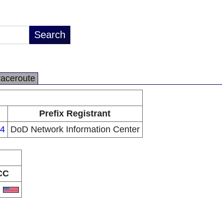
raceroute
Prefix Registrant
24
DoD Network Information Center
CC
S