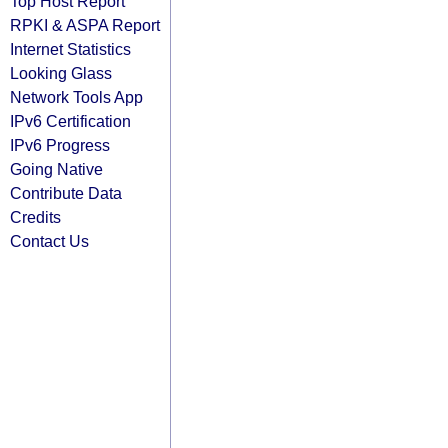
Top Host Report
RPKI & ASPA Report
Internet Statistics
Looking Glass
Network Tools App
IPv6 Certification
IPv6 Progress
Going Native
Contribute Data
Credits
Contact Us