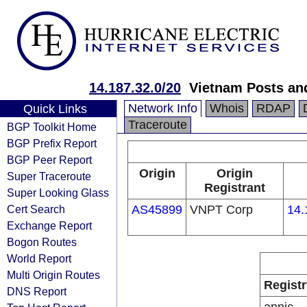
14.187.32.0/20
Vietnam Posts an
Network Info
Whois
RDAP
Quick Links
Traceroute
BGP Toolkit Home
BGP Prefix Report
BGP Peer Report
Origin
Origin
Super Traceroute
Registrant
Super Looking Glass
Cert Search
AS45899
VNPT Corp
14.
Exchange Report
Bogon Routes
World Report
Multi Origin Routes
Registr
DNS Report