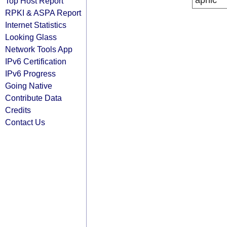
apnic
Top Host Report
RPKI & ASPA Report
Internet Statistics
Looking Glass
Network Tools App
IPv6 Certification
IPv6 Progress
Going Native
Contribute Data
Credits
Contact Us