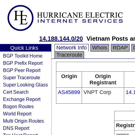
14.188.144.0/20
Vietnam Posts a
Network Info
Whois
RDAP
Quick Links
Traceroute
BGP Toolkit Home
BGP Prefix Report
BGP Peer Report
Origin
Origin
Super Traceroute
Registrant
Super Looking Glass
Cert Search
AS45899
VNPT Corp
14.
Exchange Report
Bogon Routes
World Report
Multi Origin Routes
Registr
DNS Report