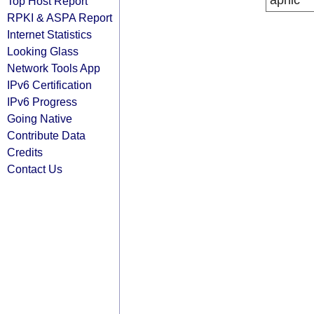
apnic
Top Host Report
RPKI & ASPA Report
Internet Statistics
Looking Glass
Network Tools App
IPv6 Certification
IPv6 Progress
Going Native
Contribute Data
Credits
Contact Us