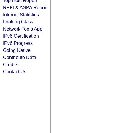
Top Host Report
RPKI & ASPA Report
Internet Statistics
Looking Glass
Network Tools App
IPv6 Certification
IPv6 Progress
Going Native
Contribute Data
Credits
Contact Us