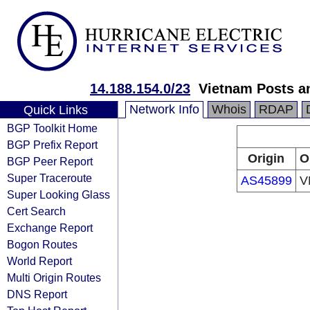
14.188.154.0/23
Vietnam Posts a
Network Info
Whois
RDAP
Quick Links
BGP Toolkit Home
BGP Prefix Report
Origin
O
BGP Peer Report
Super Traceroute
AS45899
V
Super Looking Glass
Cert Search
Exchange Report
Bogon Routes
World Report
Multi Origin Routes
DNS Report