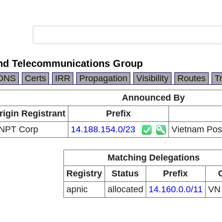
nd Telecommunications Group
DNS
Certs
IRR
Propagation
Visibility
Routes
T
Announced By
rigin Registrant
Prefix
NPT Corp
14.188.154.0/23
Vietnam Pos
Matching Delegations
Registry
Status
Prefix
apnic
allocated
14.160.0.0/11
V