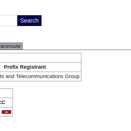
raceroute
Prefix Registrant
ts and Telecommunications Group
CC
N