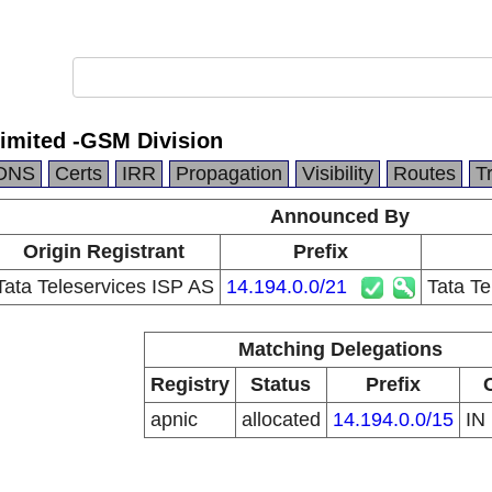
Limited -GSM Division
DNS
Certs
IRR
Propagation
Visibility
Routes
T
Announced By
Origin Registrant
Prefix
Tata Teleservices ISP AS
14.194.0.0/21
Tata Te
Matching Delegations
Registry
Status
Prefix
apnic
allocated
14.194.0.0/15
IN