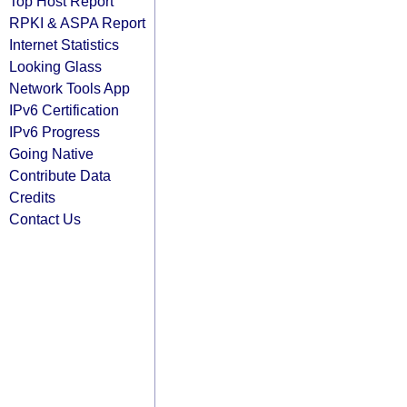
Top Host Report
RPKI & ASPA Report
Internet Statistics
Looking Glass
Network Tools App
IPv6 Certification
IPv6 Progress
Going Native
Contribute Data
Credits
Contact Us