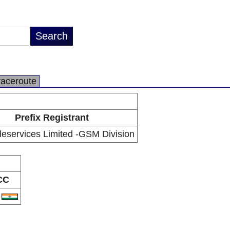
raceroute
Prefix Registrant
leservices Limited -GSM Division
CC