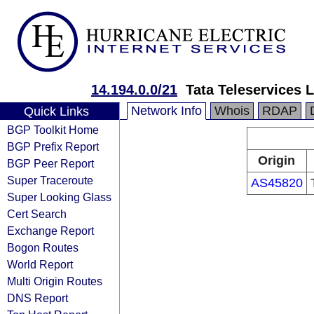
14.194.0.0/21
Tata Teleservices 
Network Info
Whois
RDAP
Quick Links
BGP Toolkit Home
BGP Prefix Report
Origin
BGP Peer Report
Super Traceroute
AS45820
Super Looking Glass
Cert Search
Exchange Report
Bogon Routes
World Report
Multi Origin Routes
DNS Report