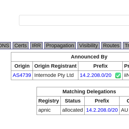
DNS
Certs
IRR
Propagation
Visibility
Routes
T
Announced By
Origin
Origin Registrant
Prefix
Pr
AS4739
Internode Pty Ltd
14.2.208.0/20
ii
Matching Delegations
Registry
Status
Prefix
apnic
allocated
14.2.208.0/20
A