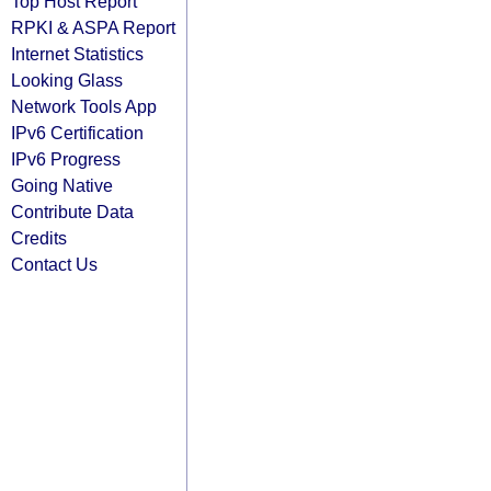
Top Host Report
RPKI & ASPA Report
Internet Statistics
Looking Glass
Network Tools App
IPv6 Certification
IPv6 Progress
Going Native
Contribute Data
Credits
Contact Us