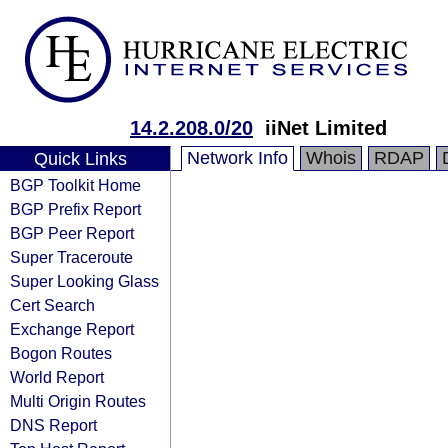
14.2.208.0/20
iiNet Limited
Network Info
Whois
RDAP
Quick Links
BGP Toolkit Home
BGP Prefix Report
BGP Peer Report
Super Traceroute
Super Looking Glass
Cert Search
Exchange Report
Bogon Routes
World Report
Multi Origin Routes
DNS Report