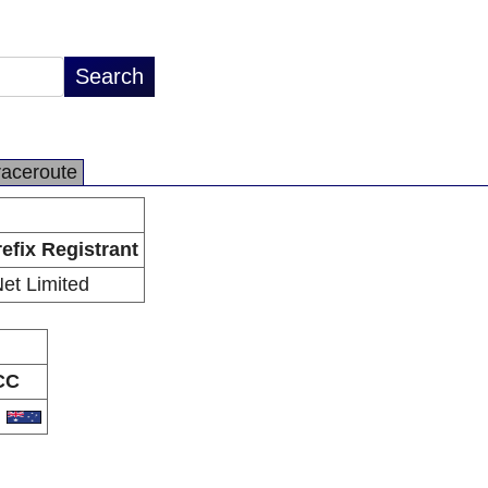
raceroute
efix Registrant
Net Limited
CC
U