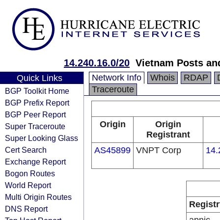
14.240.16.0/20
Vietnam Posts an
Network Info
Whois
RDAP
Quick Links
Traceroute
BGP Toolkit Home
BGP Prefix Report
BGP Peer Report
Origin
Origin
Super Traceroute
Registrant
Super Looking Glass
Cert Search
AS45899
VNPT Corp
14.
Exchange Report
Bogon Routes
World Report
Multi Origin Routes
Registr
DNS Report