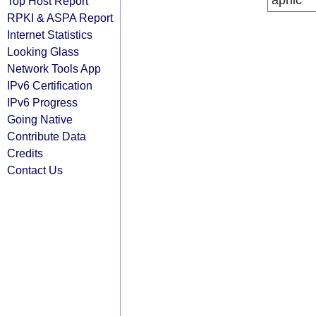
apnic
Top Host Report
RPKI & ASPA Report
Internet Statistics
Looking Glass
Network Tools App
IPv6 Certification
IPv6 Progress
Going Native
Contribute Data
Credits
Contact Us