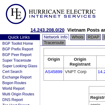
14.243.208.0/20
Vietnam Posts a
Network Info
Whois
RDAP
Quick Links
Traceroute
BGP Toolkit Home
BGP Prefix Report
BGP Peer Report
Origin
Origin
Super Traceroute
Registrant
Super Looking Glass
Cert Search
AS45899
VNPT Corp
14.
Exchange Report
Bogon Routes
World Report
Multi Origin Routes
Registr
DNS Report