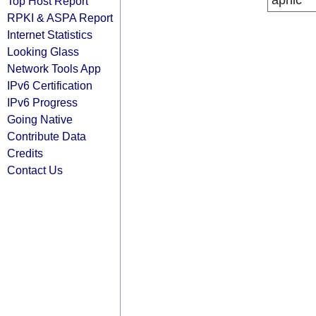
apnic
Top Host Report
RPKI & ASPA Report
Internet Statistics
Looking Glass
Network Tools App
IPv6 Certification
IPv6 Progress
Going Native
Contribute Data
Credits
Contact Us