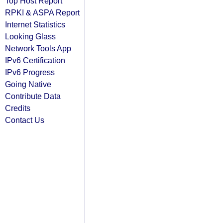
Top Host Report
RPKI & ASPA Report
Internet Statistics
Looking Glass
Network Tools App
IPv6 Certification
IPv6 Progress
Going Native
Contribute Data
Credits
Contact Us