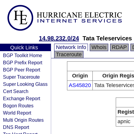
14.98.232.0/24
Tata Teleservices
Network Info
Whois
RDAP
Quick Links
Traceroute
BGP Toolkit Home
BGP Prefix Report
BGP Peer Report
Origin
Origin Regis
Super Traceroute
Super Looking Glass
AS45820
Tata Teleservic
Cert Search
Exchange Report
Bogon Routes
Regist
World Report
Multi Origin Routes
apnic
DNS Report