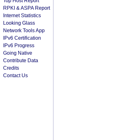
Top Host Report
RPKI & ASPA Report
Internet Statistics
Looking Glass
Network Tools App
IPv6 Certification
IPv6 Progress
Going Native
Contribute Data
Credits
Contact Us