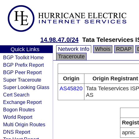
14.98.47.0/24
Tata Teleservices 
Network Info
Whois
RDAP
Quick Links
Traceroute
BGP Toolkit Home
BGP Prefix Report
BGP Peer Report
Origin
Origin Registrant
Super Traceroute
Super Looking Glass
AS45820
Tata Teleservices IS
Cert Search
AS
Exchange Report
Bogon Routes
World Report
Regist
Multi Origin Routes
DNS Report
apnic