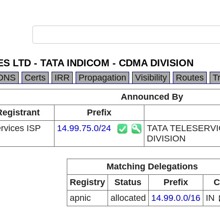
S LTD - TATA INDICOM - CDMA DIVISION
DNS
Certs
IRR
Propagation
Visibility
Routes
T
Announced By
Registrant
Prefix
ervices ISP
14.99.75.0/24
TATA TELESERVI
DIVISION
Matching Delegations
Registry
Status
Prefix
C
apnic
allocated
14.99.0.0/16
IN