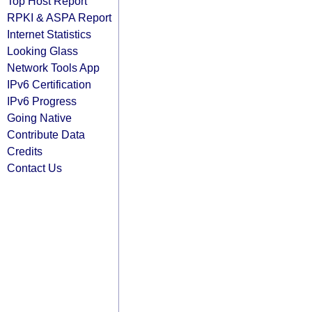
Top Host Report
RPKI & ASPA Report
Internet Statistics
Looking Glass
Network Tools App
IPv6 Certification
IPv6 Progress
Going Native
Contribute Data
Credits
Contact Us