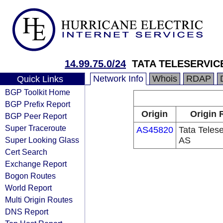
14.99.75.0/24
TATA TELESERVICE
Network Info
Whois
RDAP
Quick Links
BGP Toolkit Home
BGP Prefix Report
Origin
Origin 
BGP Peer Report
Super Traceroute
AS45820
Tata Teles
Super Looking Glass
AS
Cert Search
Exchange Report
Bogon Routes
World Report
Multi Origin Routes
DNS Report