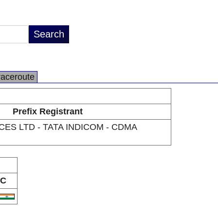
raceroute
Prefix Registrant
CES LTD - TATA INDICOM - CDMA
C