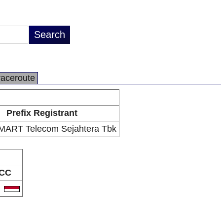
raceroute
Prefix Registrant
ART Telecom Sejahtera Tbk
CC
D