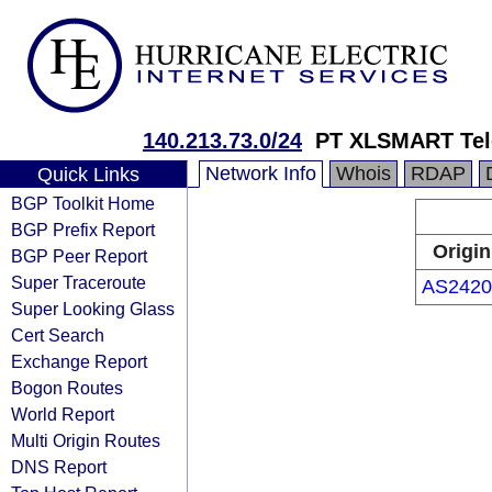
140.213.73.0/24
PT XLSMART Tel
Network Info
Whois
RDAP
Quick Links
BGP Toolkit Home
BGP Prefix Report
Origin
BGP Peer Report
Super Traceroute
AS2420
Super Looking Glass
Cert Search
Exchange Report
Bogon Routes
World Report
Multi Origin Routes
DNS Report