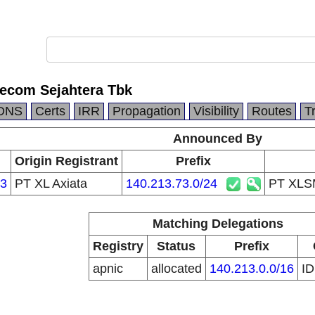
ecom Sejahtera Tbk
DNS
Certs
IRR
Propagation
Visibility
Routes
T
Announced By
Origin Registrant
Prefix
3
PT XL Axiata
140.213.73.0/24
PT XLSM
Matching Delegations
Registry
Status
Prefix
apnic
allocated
140.213.0.0/16
I