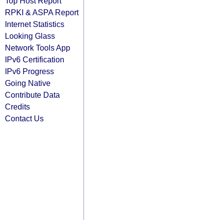
Top Host Report
RPKI & ASPA Report
Internet Statistics
Looking Glass
Network Tools App
IPv6 Certification
IPv6 Progress
Going Native
Contribute Data
Credits
Contact Us