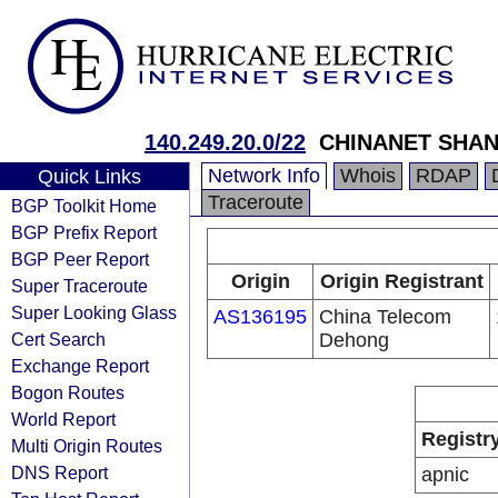
140.249.20.0/22
CHINANET SHA
Network Info
Whois
RDAP
Quick Links
Traceroute
BGP Toolkit Home
BGP Prefix Report
BGP Peer Report
Origin
Origin Registrant
Super Traceroute
Super Looking Glass
AS136195
China Telecom
Cert Search
Dehong
Exchange Report
Bogon Routes
World Report
Registr
Multi Origin Routes
DNS Report
apnic