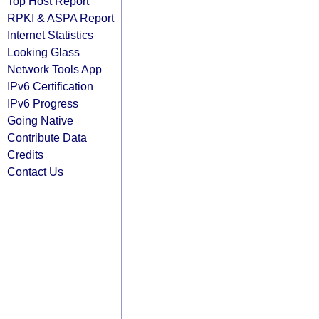
Top Host Report
RPKI & ASPA Report
Internet Statistics
Looking Glass
Network Tools App
IPv6 Certification
IPv6 Progress
Going Native
Contribute Data
Credits
Contact Us