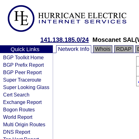
141.138.185.0/24
Moscanet SAL(
Network Info
Whois
RDAP
Quick Links
BGP Toolkit Home
BGP Prefix Report
BGP Peer Report
Super Traceroute
Super Looking Glass
Cert Search
Exchange Report
Bogon Routes
World Report
Multi Origin Routes
DNS Report