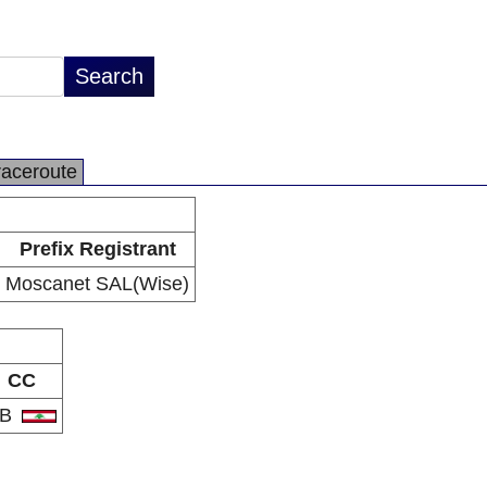
raceroute
Prefix Registrant
Moscanet SAL(Wise)
CC
LB