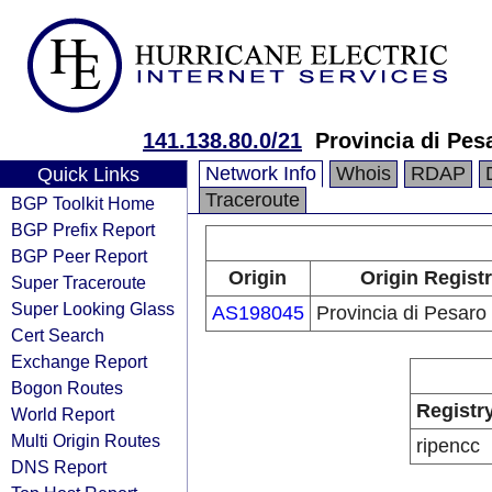
141.138.80.0/21
Provincia di Pes
Network Info
Whois
RDAP
Quick Links
Traceroute
BGP Toolkit Home
BGP Prefix Report
BGP Peer Report
Origin
Origin Regist
Super Traceroute
Super Looking Glass
AS198045
Provincia di Pesaro
Cert Search
Exchange Report
Bogon Routes
Registr
World Report
Multi Origin Routes
ripencc
DNS Report