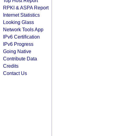
Top Host Report
RPKI & ASPA Report
Internet Statistics
Looking Glass
Network Tools App
IPv6 Certification
IPv6 Progress
Going Native
Contribute Data
Credits
Contact Us