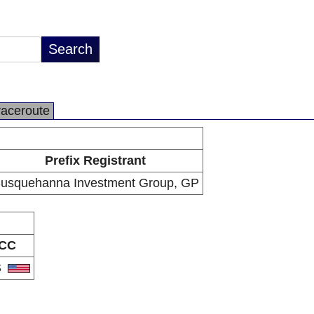
raceroute
Prefix Registrant
usquehanna Investment Group, GP
CC
S