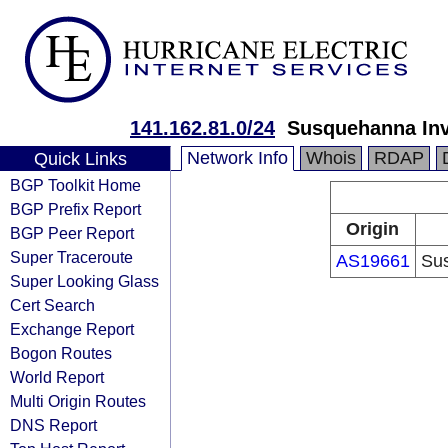
141.162.81.0/24
Susquehanna In
Network Info
Whois
RDAP
Quick Links
BGP Toolkit Home
BGP Prefix Report
Origin
BGP Peer Report
Super Traceroute
AS19661
Sus
Super Looking Glass
Cert Search
Exchange Report
Bogon Routes
World Report
Multi Origin Routes
DNS Report