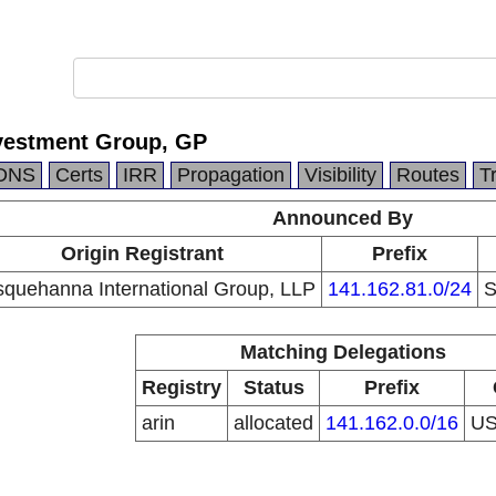
vestment Group, GP
DNS
Certs
IRR
Propagation
Visibility
Routes
T
Announced By
Origin Registrant
Prefix
quehanna International Group, LLP
141.162.81.0/24
S
Matching Delegations
Registry
Status
Prefix
arin
allocated
141.162.0.0/16
U