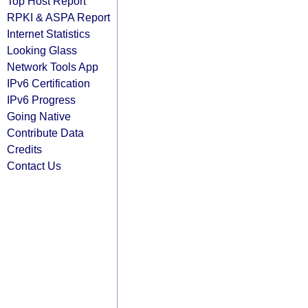
Top Host Report
RPKI & ASPA Report
Internet Statistics
Looking Glass
Network Tools App
IPv6 Certification
IPv6 Progress
Going Native
Contribute Data
Credits
Contact Us