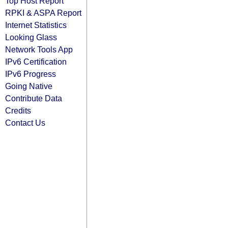
Top Host Report
RPKI & ASPA Report
Internet Statistics
Looking Glass
Network Tools App
IPv6 Certification
IPv6 Progress
Going Native
Contribute Data
Credits
Contact Us