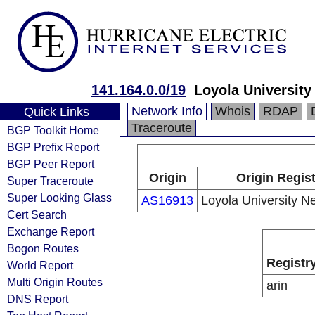
141.164.0.0/19
Loyola Universit
Network Info
Whois
RDAP
Quick Links
Traceroute
BGP Toolkit Home
BGP Prefix Report
BGP Peer Report
Origin
Origin Regist
Super Traceroute
Super Looking Glass
AS16913
Loyola University N
Cert Search
Exchange Report
Bogon Routes
Registr
World Report
Multi Origin Routes
arin
DNS Report