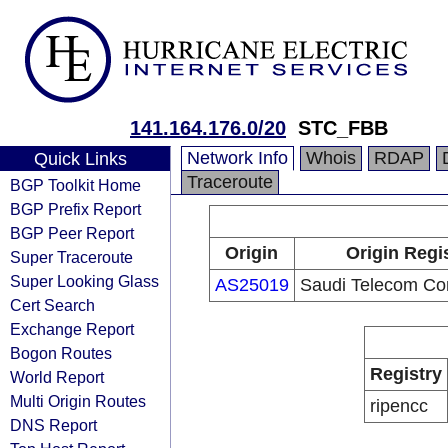
141.164.176.0/20
STC_FBB
Network Info
Whois
RDAP
Quick Links
Traceroute
BGP Toolkit Home
BGP Prefix Report
BGP Peer Report
Origin
Origin Regi
Super Traceroute
Super Looking Glass
AS25019
Saudi Telecom C
Cert Search
Exchange Report
Bogon Routes
Registry
World Report
Multi Origin Routes
ripencc
DNS Report