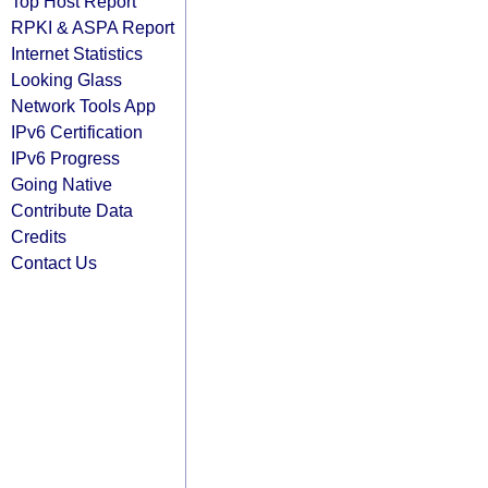
Top Host Report
RPKI & ASPA Report
Internet Statistics
Looking Glass
Network Tools App
IPv6 Certification
IPv6 Progress
Going Native
Contribute Data
Credits
Contact Us