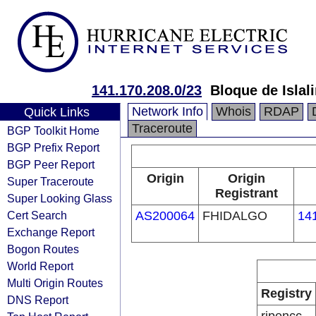
141.170.208.0/23
Bloque de Isla
Network Info
Whois
RDAP
Quick Links
Traceroute
BGP Toolkit Home
BGP Prefix Report
BGP Peer Report
Origin
Origin
Super Traceroute
Registrant
Super Looking Glass
Cert Search
AS200064
FHIDALGO
14
Exchange Report
Bogon Routes
World Report
Multi Origin Routes
Registry
DNS Report