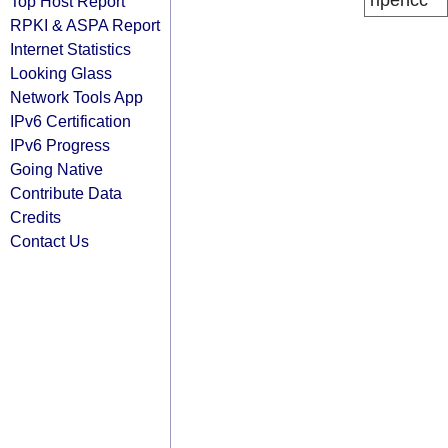
ripencc
Top Host Report
RPKI & ASPA Report
Internet Statistics
Looking Glass
Network Tools App
IPv6 Certification
IPv6 Progress
Going Native
Contribute Data
Credits
Contact Us