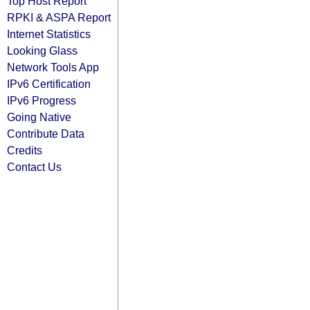
Top Host Report
RPKI & ASPA Report
Internet Statistics
Looking Glass
Network Tools App
IPv6 Certification
IPv6 Progress
Going Native
Contribute Data
Credits
Contact Us