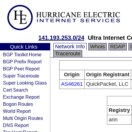
141.193.253.0/24
Ultra Internet
Network Info
Whois
RDAP
Quick Links
Traceroute
BGP Toolkit Home
BGP Prefix Report
BGP Peer Report
Origin
Origin Registrant
Super Traceroute
Super Looking Glass
AS46261
QuickPacket, LLC
Cert Search
Exchange Report
Bogon Routes
Registry
World Report
Multi Origin Routes
arin
DNS Report