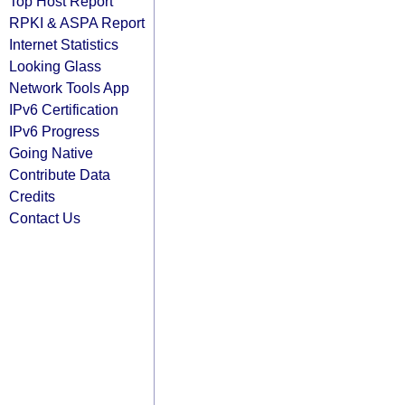
Top Host Report
RPKI & ASPA Report
Internet Statistics
Looking Glass
Network Tools App
IPv6 Certification
IPv6 Progress
Going Native
Contribute Data
Credits
Contact Us