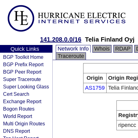
141.208.0.0/16
Telia Finland Oyj
Network Info
Whois
RDAP
Quick Links
Traceroute
BGP Toolkit Home
BGP Prefix Report
BGP Peer Report
Origin
Origin Regi
Super Traceroute
Super Looking Glass
AS1759
Telia Finlan
Cert Search
Exchange Report
Bogon Routes
Registr
World Report
Multi Origin Routes
ripencc
DNS Report