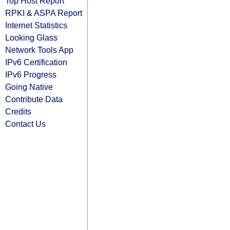
Top Host Report
RPKI & ASPA Report
Internet Statistics
Looking Glass
Network Tools App
IPv6 Certification
IPv6 Progress
Going Native
Contribute Data
Credits
Contact Us