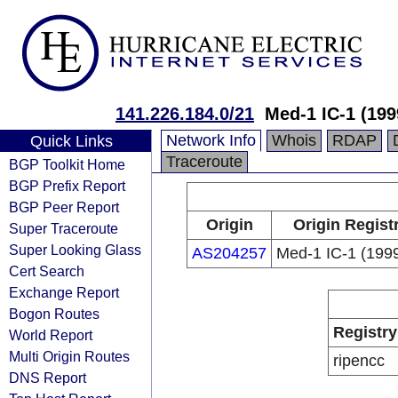
141.226.184.0/21
Med-1 IC-1 (199
Network Info
Whois
RDAP
Quick Links
Traceroute
BGP Toolkit Home
BGP Prefix Report
BGP Peer Report
Origin
Origin Regist
Super Traceroute
Super Looking Glass
AS204257
Med-1 IC-1 (199
Cert Search
Exchange Report
Bogon Routes
Registry
World Report
Multi Origin Routes
ripencc
DNS Report