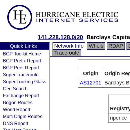
141.228.128.0/20
Barclays Capita
Network Info
Whois
RDAP
Quick Links
Traceroute
BGP Toolkit Home
BGP Prefix Report
BGP Peer Report
Origin
Origin Reg
Super Traceroute
Super Looking Glass
AS12701
Barclays B
Cert Search
Exchange Report
Bogon Routes
Registr
World Report
Multi Origin Routes
ripencc
DNS Report