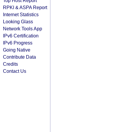
Top Host Report
RPKI & ASPA Report
Internet Statistics
Looking Glass
Network Tools App
IPv6 Certification
IPv6 Progress
Going Native
Contribute Data
Credits
Contact Us