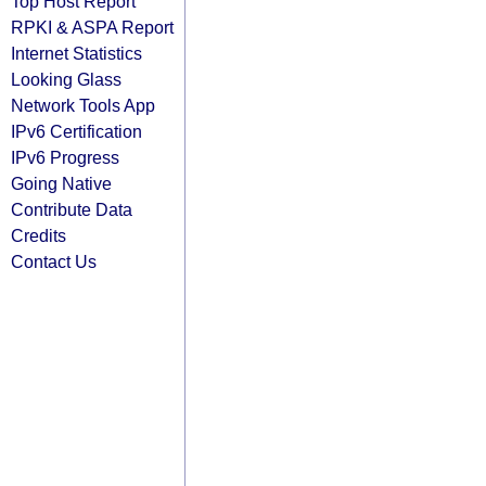
Top Host Report
RPKI & ASPA Report
Internet Statistics
Looking Glass
Network Tools App
IPv6 Certification
IPv6 Progress
Going Native
Contribute Data
Credits
Contact Us