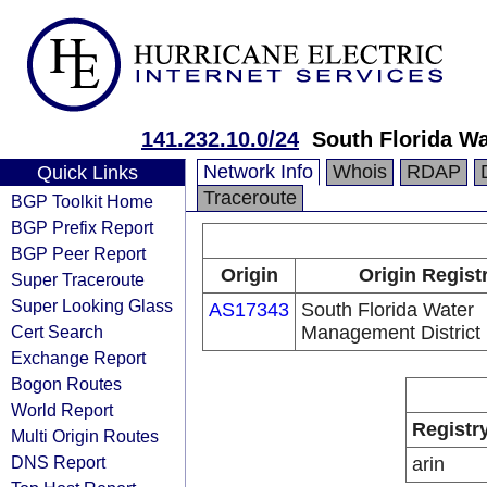
141.232.10.0/24
South Florida W
Network Info
Whois
RDAP
Quick Links
Traceroute
BGP Toolkit Home
BGP Prefix Report
BGP Peer Report
Origin
Origin Regist
Super Traceroute
Super Looking Glass
AS17343
South Florida Water
Cert Search
Management District
Exchange Report
Bogon Routes
World Report
Registr
Multi Origin Routes
DNS Report
arin