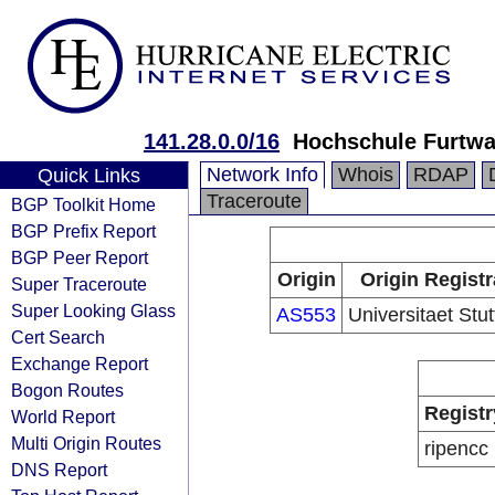
141.28.0.0/16
Hochschule Furtw
Network Info
Whois
RDAP
Quick Links
Traceroute
BGP Toolkit Home
BGP Prefix Report
BGP Peer Report
Origin
Origin Registr
Super Traceroute
Super Looking Glass
AS553
Universitaet Stut
Cert Search
Exchange Report
Bogon Routes
Registr
World Report
Multi Origin Routes
ripencc
DNS Report