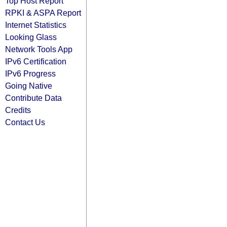
Top Host Report
RPKI & ASPA Report
Internet Statistics
Looking Glass
Network Tools App
IPv6 Certification
IPv6 Progress
Going Native
Contribute Data
Credits
Contact Us