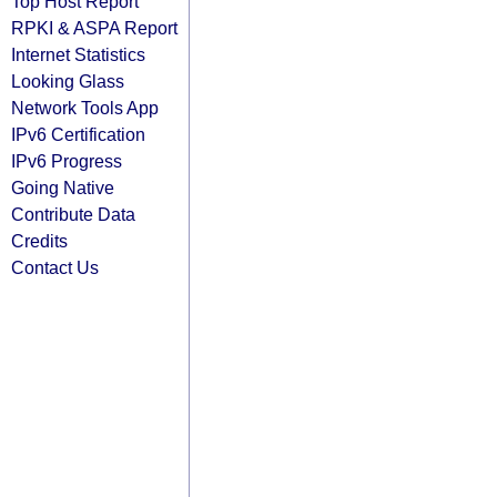
Top Host Report
RPKI & ASPA Report
Internet Statistics
Looking Glass
Network Tools App
IPv6 Certification
IPv6 Progress
Going Native
Contribute Data
Credits
Contact Us