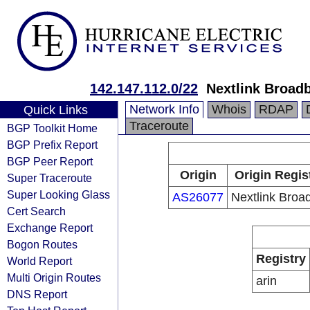
142.147.112.0/22
Nextlink Broad
Network Info
Whois
RDAP
Quick Links
Traceroute
BGP Toolkit Home
BGP Prefix Report
BGP Peer Report
Origin
Origin Regis
Super Traceroute
Super Looking Glass
AS26077
Nextlink Broa
Cert Search
Exchange Report
Bogon Routes
Registry
World Report
Multi Origin Routes
arin
DNS Report