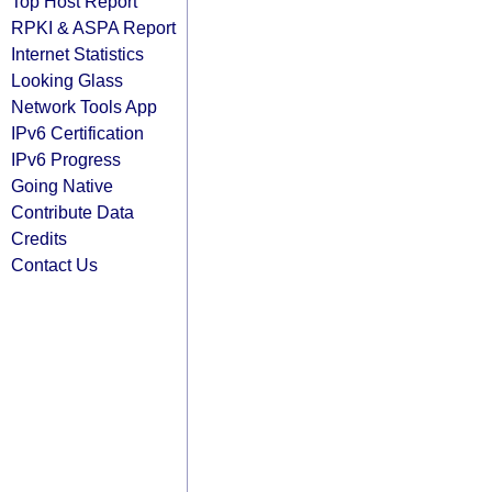
Top Host Report
RPKI & ASPA Report
Internet Statistics
Looking Glass
Network Tools App
IPv6 Certification
IPv6 Progress
Going Native
Contribute Data
Credits
Contact Us