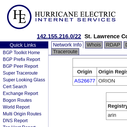
142.155.216.0/22
St. Lawrence C
Network Info
Whois
RDAP
Quick Links
Traceroute
BGP Toolkit Home
BGP Prefix Report
BGP Peer Report
Origin
Origin Regi
Super Traceroute
Super Looking Glass
AS26677
ORION
Cert Search
Exchange Report
Bogon Routes
Registr
World Report
Multi Origin Routes
arin
DNS Report