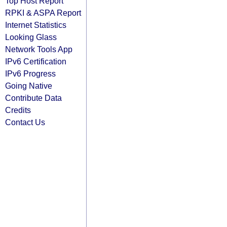
Top Host Report
RPKI & ASPA Report
Internet Statistics
Looking Glass
Network Tools App
IPv6 Certification
IPv6 Progress
Going Native
Contribute Data
Credits
Contact Us