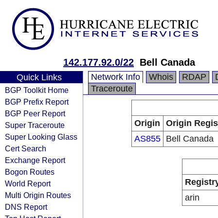
142.177.92.0/22
Bell Canada
Network Info
Whois
RDAP
Quick Links
Traceroute
BGP Toolkit Home
BGP Prefix Report
BGP Peer Report
Origin
Origin Regis
Super Traceroute
Super Looking Glass
AS855
Bell Canada
Cert Search
Exchange Report
Bogon Routes
Registr
World Report
Multi Origin Routes
arin
DNS Report