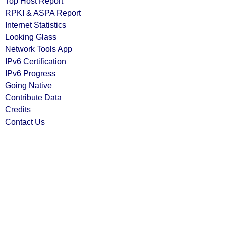
Top Host Report
RPKI & ASPA Report
Internet Statistics
Looking Glass
Network Tools App
IPv6 Certification
IPv6 Progress
Going Native
Contribute Data
Credits
Contact Us