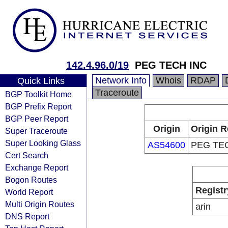
142.4.96.0/19
PEG TECH INC
Network Info
Whois
RDAP
Quick Links
Traceroute
BGP Toolkit Home
BGP Prefix Report
BGP Peer Report
Origin
Origin R
Super Traceroute
Super Looking Glass
AS54600
PEG TE
Cert Search
Exchange Report
Bogon Routes
Registr
World Report
Multi Origin Routes
arin
DNS Report