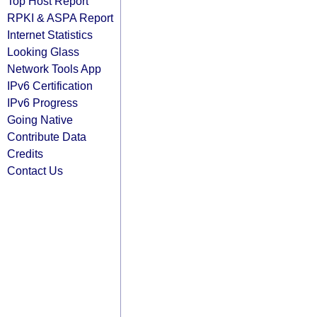
Top Host Report
RPKI & ASPA Report
Internet Statistics
Looking Glass
Network Tools App
IPv6 Certification
IPv6 Progress
Going Native
Contribute Data
Credits
Contact Us