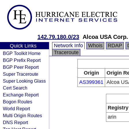
142.79.180.0/23
Alcoa USA Corp.
Network Info
Whois
RDAP
Quick Links
Traceroute
BGP Toolkit Home
BGP Prefix Report
BGP Peer Report
Origin
Origin Re
Super Traceroute
Super Looking Glass
AS399361
Alcoa US
Cert Search
Exchange Report
Bogon Routes
Registry
World Report
Multi Origin Routes
arin
DNS Report